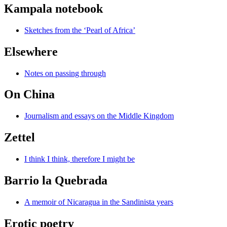
Kampala notebook
Sketches from the ‘Pearl of Africa’
Elsewhere
Notes on passing through
On China
Journalism and essays on the Middle Kingdom
Zettel
I think I think, therefore I might be
Barrio la Quebrada
A memoir of Nicaragua in the Sandinista years
Erotic poetry