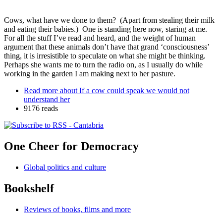
Cows, what have we done to them? (Apart from stealing their milk
and eating their babies.) One is standing here now, staring at me.
For all the stuff I’ve read and heard, and the weight of human
argument that these animals don’t have that grand ‘consciousness’
thing, it is irresistible to speculate on what she might be thinking.
Perhaps she wants me to turn the radio on, as I usually do while
working in the garden I am making next to her pasture.
Read more
about If a cow could speak we would not
understand her
9176 reads
One Cheer for Democracy
Global politics and culture
Bookshelf
Reviews of books, films and more