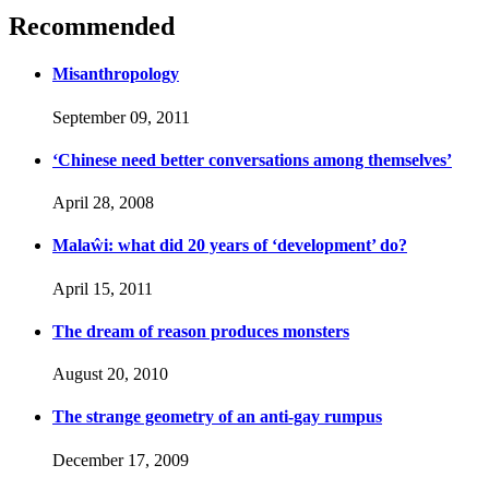
Recommended
Misanthropology
September 09, 2011
‘Chinese need better conversations among themselves’
April 28, 2008
Malaŵi: what did 20 years of ‘development’ do?
April 15, 2011
The dream of reason produces monsters
August 20, 2010
The strange geometry of an anti-gay rumpus
December 17, 2009