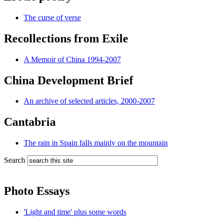
The curse of verse
Recollections from Exile
A Memoir of China 1994-2007
China Development Brief
An archive of selected articles, 2000-2007
Cantabria
The rain in Spain falls mainly on the mountain
Search
Photo Essays
'Light and time' plus some words