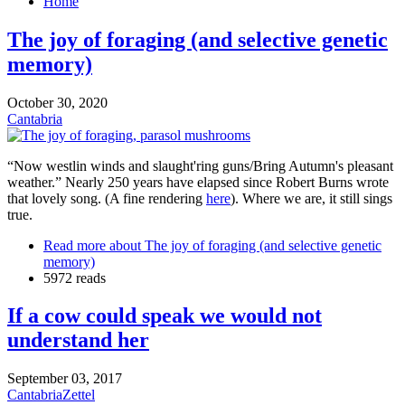
Home
The joy of foraging (and selective genetic
memory)
October 30, 2020
Cantabria
“Now westlin winds and slaught'ring guns/Bring Autumn's pleasant
weather.” Nearly 250 years have elapsed since Robert Burns wrote
that lovely song. (A fine rendering
here
). Where we are, it still sings
true.
Read more
about The joy of foraging (and selective genetic
memory)
5972 reads
If a cow could speak we would not
understand her
September 03, 2017
Cantabria
Zettel