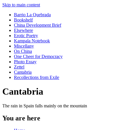
Skip to main content
Barrio La Quebrada
Bookshelf
China Development Brief
Elsewhere
Erotic Poetry
Kampala Notebook
Miscellany
On China
One Cheer for Democracy
Photo Essay
Zettel
Cantabria
Recollections from Exile
Cantabria
The rain in Spain falls mainly on the mountain
You are here