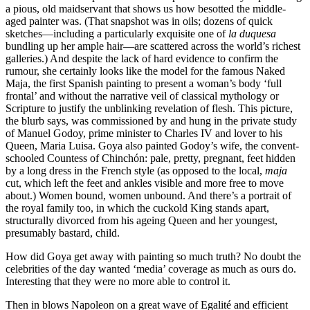
a pious, old maidservant that shows us how besotted the middle-
aged painter was. (That snapshot was in oils; dozens of quick
sketches—including a particularly exquisite one of
la duquesa
bundling up her ample hair—are scattered across the world’s richest
galleries.) And despite the lack of hard evidence to confirm the
rumour, she certainly looks like the model for the famous Naked
Maja, the first Spanish painting to present a woman’s body ‘full
frontal’ and without the narrative veil of classical mythology or
Scripture to justify the unblinking revelation of flesh. This picture,
the blurb says, was commissioned by and hung in the private study
of Manuel Godoy, prime minister to Charles IV and lover to his
Queen, Maria Luisa. Goya also painted Godoy’s wife, the convent-
schooled Countess of Chinchón: pale, pretty, pregnant, feet hidden
by a long dress in the French style (as opposed to the local,
maja
cut, which left the feet and ankles visible and more free to move
about.) Women bound, women unbound. And there’s a portrait of
the royal family too, in which the cuckold King stands apart,
structurally divorced from his ageing Queen and her youngest,
presumably bastard, child.
How did Goya get away with painting so much truth? No doubt the
celebrities of the day wanted ‘media’ coverage as much as ours do.
Interesting that they were no more able to control it.
Then in blows Napoleon on a great wave of Egalité and efficient