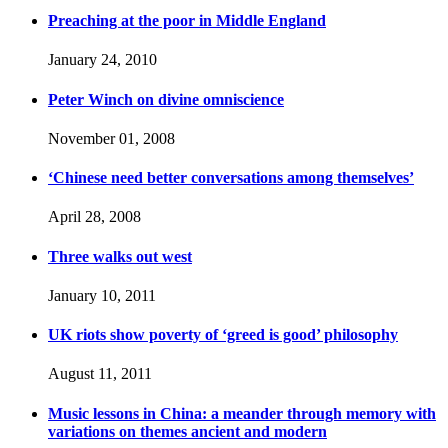
Preaching at the poor in Middle England
January 24, 2010
Peter Winch on divine omniscience
November 01, 2008
‘Chinese need better conversations among themselves’
April 28, 2008
Three walks out west
January 10, 2011
UK riots show poverty of ‘greed is good’ philosophy
August 11, 2011
Music lessons in China: a meander through memory with
variations on themes ancient and modern