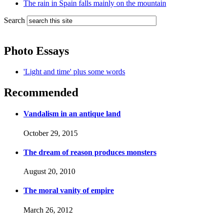
The rain in Spain falls mainly on the mountain
Search
Photo Essays
'Light and time' plus some words
Recommended
Vandalism in an antique land
October 29, 2015
The dream of reason produces monsters
August 20, 2010
The moral vanity of empire
March 26, 2012