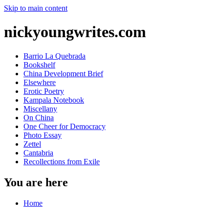
Skip to main content
nickyoungwrites.com
Barrio La Quebrada
Bookshelf
China Development Brief
Elsewhere
Erotic Poetry
Kampala Notebook
Miscellany
On China
One Cheer for Democracy
Photo Essay
Zettel
Cantabria
Recollections from Exile
You are here
Home