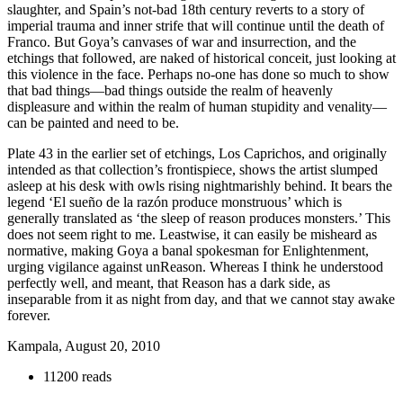
slaughter, and Spain’s not-bad 18th century reverts to a story of
imperial trauma and inner strife that will continue until the death of
Franco. But Goya’s canvases of war and insurrection, and the
etchings that followed, are naked of historical conceit, just looking at
this violence in the face. Perhaps no-one has done so much to show
that bad things—bad things outside the realm of heavenly
displeasure and within the realm of human stupidity and venality—
can be painted and need to be.
Plate 43 in the earlier set of etchings, Los Caprichos, and originally
intended as that collection’s frontispiece, shows the artist slumped
asleep at his desk with owls rising nightmarishly behind. It bears the
legend ‘El sueño de la razón produce monstruous’ which is
generally translated as ‘the sleep of reason produces monsters.’ This
does not seem right to me. Leastwise, it can easily be misheard as
normative, making Goya a banal spokesman for Enlightenment,
urging vigilance against unReason. Whereas I think he understood
perfectly well, and meant, that Reason has a dark side, as
inseparable from it as night from day, and that we cannot stay awake
forever.
Kampala, August 20, 2010
11200 reads