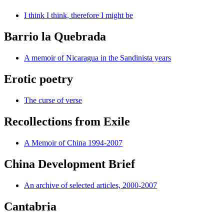
I think I think, therefore I might be
Barrio la Quebrada
A memoir of Nicaragua in the Sandinista years
Erotic poetry
The curse of verse
Recollections from Exile
A Memoir of China 1994-2007
China Development Brief
An archive of selected articles, 2000-2007
Cantabria