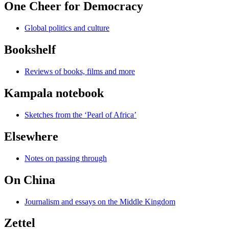
One Cheer for Democracy
Global politics and culture
Bookshelf
Reviews of books, films and more
Kampala notebook
Sketches from the ‘Pearl of Africa’
Elsewhere
Notes on passing through
On China
Journalism and essays on the Middle Kingdom
Zettel