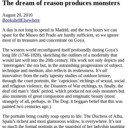
The dream of reason produces monsters
August 20, 2010
Bookshelf
Elsewhere
A day is not long to spend in Madrid, and the two hours we can
spare for the Museo del Prado are hardly sufficient, so we ignore
most of its treasures and concentrate on Goya.
The western world reconfigured itself profoundly during Goya’s
long life (1746-1828), sketching the outlines of a modernity that
would last well into the 20th century. His work not only depicts and
‘interrogates’ the era but, in the astonishing progressions of subject,
technique and medium, also reflects its restlessness. It’s
all
innovative: from the early tapestry studies of outdoor leisure,
through the court portraits, the ‘capricious’ etchings of sexual, social
and religious violence, the Disasters of War etchings, to, finally, the
deaf old man’s ‘dark’ period, which produced not only monsters but
also moments of great compassion and enigmatic beauty (most
strangely of all, perhaps, in The Dog: it beggars belief that this was
painted two centuries ago.)
The portraits bring courtly soap opera to life. The Duchess of Alba,
Spain’s richest and most glamorous widow, is everywhere. It’s not
so much the formal portraits as the snapshot of her ladyship taunting