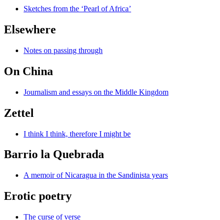
Sketches from the ‘Pearl of Africa’
Elsewhere
Notes on passing through
On China
Journalism and essays on the Middle Kingdom
Zettel
I think I think, therefore I might be
Barrio la Quebrada
A memoir of Nicaragua in the Sandinista years
Erotic poetry
The curse of verse