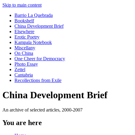
Skip to main content
Barrio La Quebrada
Bookshelf
China Development Brief
Elsewhere
Erotic Poetry
Kampala Notebook
Miscellany
On China
One Cheer for Democracy
Photo Essay
Zettel
Cantabria
Recollections from Exile
China Development Brief
An archive of selected articles, 2000-2007
You are here