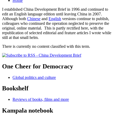
Home
I established China Development Brief in 1996 and continued to
edit an English language edition until leaving China in 2007.
Although both
Chinese
and
English
versions continue to publish,
colleagues who continued the operation neglected to preserve the
original, online material. This is partly rectified here, with the
republication of selected editorial and feature articles I wrote while
still at that small helm.
There is currently no content classified with this term.
One Cheer for Democracy
Global politics and culture
Bookshelf
Reviews of books, films and more
Kampala notebook