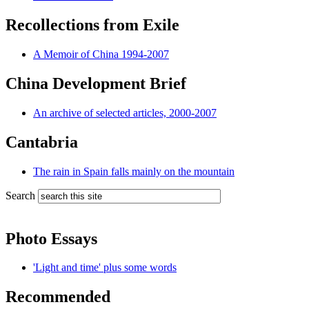
Recollections from Exile
A Memoir of China 1994-2007
China Development Brief
An archive of selected articles, 2000-2007
Cantabria
The rain in Spain falls mainly on the mountain
Search
Photo Essays
'Light and time' plus some words
Recommended