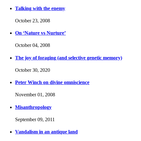
Talking with the enemy
October 23, 2008
On ‘Nature vs Nurture’
October 04, 2008
The joy of foraging (and selective genetic memory)
October 30, 2020
Peter Winch on divine omniscience
November 01, 2008
Misanthropology
September 09, 2011
Vandalism in an antique land