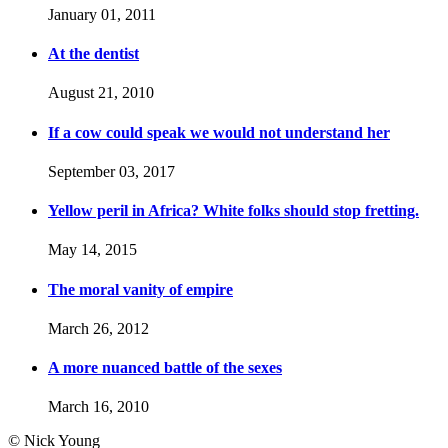
January 01, 2011
At the dentist
August 21, 2010
If a cow could speak we would not understand her
September 03, 2017
Yellow peril in Africa? White folks should stop fretting.
May 14, 2015
The moral vanity of empire
March 26, 2012
A more nuanced battle of the sexes
March 16, 2010
© Nick Young