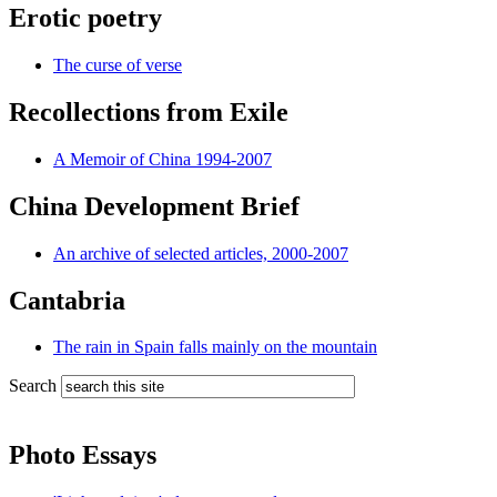
Erotic poetry
The curse of verse
Recollections from Exile
A Memoir of China 1994-2007
China Development Brief
An archive of selected articles, 2000-2007
Cantabria
The rain in Spain falls mainly on the mountain
Search
Photo Essays