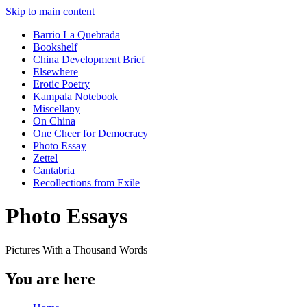
Skip to main content
Barrio La Quebrada
Bookshelf
China Development Brief
Elsewhere
Erotic Poetry
Kampala Notebook
Miscellany
On China
One Cheer for Democracy
Photo Essay
Zettel
Cantabria
Recollections from Exile
Photo Essays
Pictures With a Thousand Words
You are here