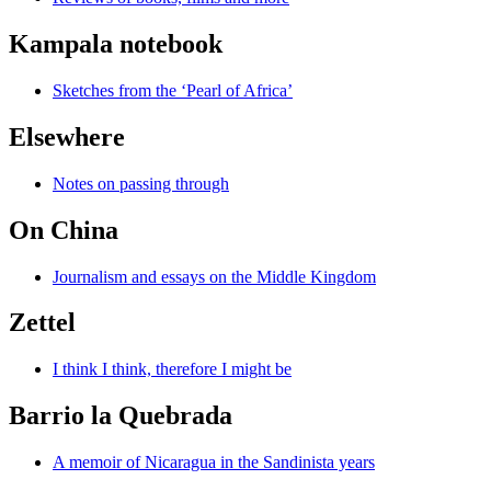
Kampala notebook
Sketches from the ‘Pearl of Africa’
Elsewhere
Notes on passing through
On China
Journalism and essays on the Middle Kingdom
Zettel
I think I think, therefore I might be
Barrio la Quebrada
A memoir of Nicaragua in the Sandinista years