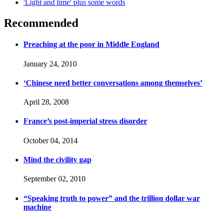
'Light and time' plus some words
Recommended
Preaching at the poor in Middle England
January 24, 2010
‘Chinese need better conversations among themselves’
April 28, 2008
France’s post-imperial stress disorder
October 04, 2014
Mind the civility gap
September 02, 2010
“Speaking truth to power” and the trillion dollar war
machine