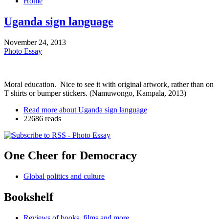
Home
Uganda sign language
November 24, 2013
Photo Essay
Moral education. Nice to see it with original artwork, rather than on
T shirts or bumper stickers. (Namuwongo, Kampala, 2013)
Read more
about Uganda sign language
22686 reads
One Cheer for Democracy
Global politics and culture
Bookshelf
Reviews of books, films and more