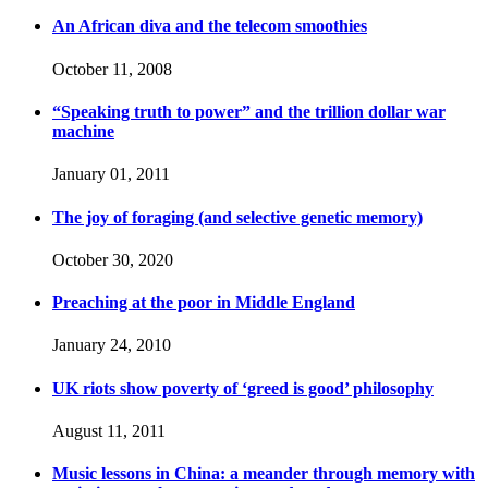
An African diva and the telecom smoothies
October 11, 2008
“Speaking truth to power” and the trillion dollar war
machine
January 01, 2011
The joy of foraging (and selective genetic memory)
October 30, 2020
Preaching at the poor in Middle England
January 24, 2010
UK riots show poverty of ‘greed is good’ philosophy
August 11, 2011
Music lessons in China: a meander through memory with