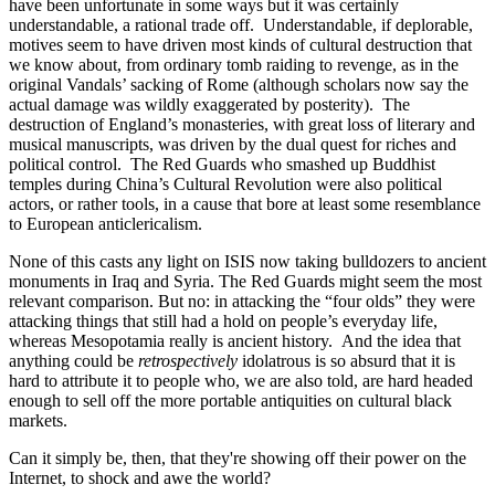
have been unfortunate in some ways but it was certainly
understandable, a rational trade off. Understandable, if deplorable,
motives seem to have driven most kinds of cultural destruction that
we know about, from ordinary tomb raiding to revenge, as in the
original Vandals’ sacking of Rome (although scholars now say the
actual damage was wildly exaggerated by posterity). The
destruction of England’s monasteries, with great loss of literary and
musical manuscripts, was driven by the dual quest for riches and
political control. The Red Guards who smashed up Buddhist
temples during China’s Cultural Revolution were also political
actors, or rather tools, in a cause that bore at least some resemblance
to European anticlericalism.
None of this casts any light on ISIS now taking bulldozers to ancient
monuments in Iraq and Syria. The Red Guards might seem the most
relevant comparison. But no: in attacking the “four olds” they were
attacking things that still had a hold on people’s everyday life,
whereas Mesopotamia really is ancient history. And the idea that
anything could be
retrospectively
idolatrous is so absurd that it is
hard to attribute it to people who, we are also told, are hard headed
enough to sell off the more portable antiquities on cultural black
markets.
Can it simply be, then, that they're showing off their power on the
Internet, to shock and awe the world?