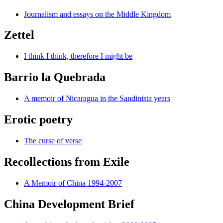
Journalism and essays on the Middle Kingdom
Zettel
I think I think, therefore I might be
Barrio la Quebrada
A memoir of Nicaragua in the Sandinista years
Erotic poetry
The curse of verse
Recollections from Exile
A Memoir of China 1994-2007
China Development Brief