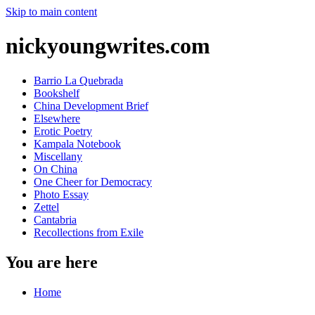
Skip to main content
nickyoungwrites.com
Barrio La Quebrada
Bookshelf
China Development Brief
Elsewhere
Erotic Poetry
Kampala Notebook
Miscellany
On China
One Cheer for Democracy
Photo Essay
Zettel
Cantabria
Recollections from Exile
You are here
Home