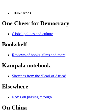
10467 reads
One Cheer for Democracy
Global politics and culture
Bookshelf
Reviews of books, films and more
Kampala notebook
Sketches from the ‘Pearl of Africa’
Elsewhere
Notes on passing through
On China