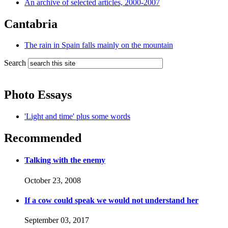
An archive of selected articles, 2000-2007
Cantabria
The rain in Spain falls mainly on the mountain
Search
Photo Essays
'Light and time' plus some words
Recommended
Talking with the enemy
October 23, 2008
If a cow could speak we would not understand her
September 03, 2017