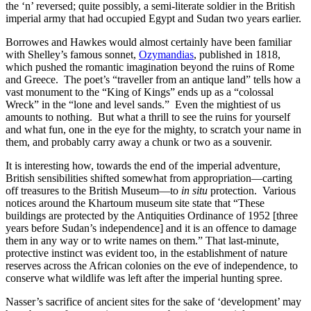
the ‘n’ reversed; quite possibly, a semi-literate soldier in the British
imperial army that had occupied Egypt and Sudan two years earlier.
Borrowes and Hawkes would almost certainly have been familiar
with Shelley’s famous sonnet,
Ozymandias
,
published in 1818,
which pushed the romantic imagination beyond the ruins of Rome
and Greece. The poet’s “traveller from an antique land” tells how a
vast monument to the “King of Kings” ends up as a “colossal
Wreck” in the “lone and level sands.” Even the mightiest of us
amounts to nothing. But what a thrill to see the ruins for yourself
and what fun, one in the eye for the mighty, to scratch your name in
them, and probably carry away a chunk or two as a souvenir.
It is interesting how, towards the end of the imperial adventure,
British sensibilities shifted somewhat from appropriation—carting
off treasures to the British Museum—to
in situ
protection. Various
notices around the Khartoum museum site state that “These
buildings are protected by the Antiquities Ordinance of 1952 [three
years before Sudan’s independence] and it is an offence to damage
them in any way or to write names on them.” That last-minute,
protective instinct was evident too, in the establishment of nature
reserves across the African colonies on the eve of independence, to
conserve what wildlife was left after the imperial hunting spree.
Nasser’s sacrifice of ancient sites for the sake of ‘development’ may