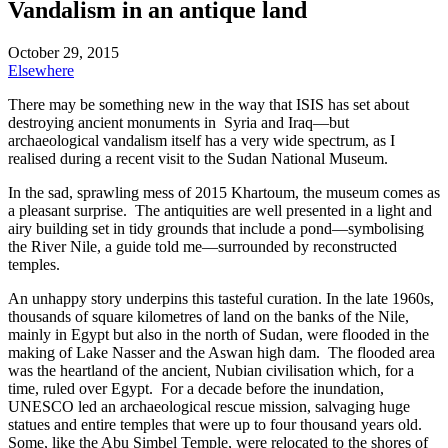
Vandalism in an antique land
October 29, 2015
Elsewhere
There may be something new in the way that ISIS has set about
destroying ancient monuments in Syria and Iraq—but
archaeological vandalism itself has a very wide spectrum, as I
realised during a recent visit to the Sudan National Museum.
In the sad, sprawling mess of 2015 Khartoum, the museum comes as
a pleasant surprise. The antiquities are well presented in a light and
airy building set in tidy grounds that include a pond—symbolising
the River Nile, a guide told me—surrounded by reconstructed
temples.
An unhappy story underpins this tasteful curation. In the late 1960s,
thousands of square kilometres of land on the banks of the Nile,
mainly in Egypt but also in the north of Sudan, were flooded in the
making of Lake Nasser and the Aswan high dam. The flooded area
was the heartland of the ancient, Nubian civilisation which, for a
time, ruled over Egypt. For a decade before the inundation,
UNESCO led an archaeological rescue mission, salvaging huge
statues and entire temples that were up to four thousand years old.
Some, like the Abu Simbel Temple, were relocated to the shores of