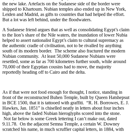
the new lake. Artefacts on the Sudanese side of the border were
shipped to Khartoum. Nubian temples also ended up in New York,
Leiden and Madrid, as gifts to countries that had helped the effort.
But a lot was left behind, under the floodwaters.
A Sudanese friend argues that as well as consolidating Egypt’s claim
to the lion’s share of the Nile waters, the inundation of lower Nubia
helped to assert nationalist Egypt’s claim to cultural supremacy as
the authentic cradle of civilisation, not to be rivalled by anything
south of its modern border. The scheme also fractured the modern
Nubian community. At least 50,000 Sudanese Nubians were
resettled, some as far as 700 kilometres further south, while around
70,000 of their Egyptian cousins had to move, the majority
reportedly heading off to Cairo and the delta.
As if that were not food enough for thought, I notice, standing in
front of the reconstructed Buhen Temple, built by Queen Hatshepsut
in BCE 1500, that it is tattooed with graffiti. “R. H. Borrowes, E. J.
Hawkes, Jan. 1851” is chiselled neatly in letters about four inches
high, above the faded Nubian hieroglyphs scored into the stone.
Not far below is some Greek lettering I can’t make out, dated
9.11.78. On the adjacent Semna Temple, a certain W. Downey
scratched his name, in much scruffier capital letters, in 1884, with