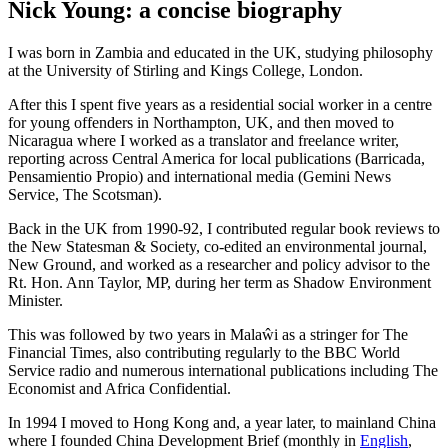
Nick Young: a concise biography
I was born in Zambia and educated in the UK, studying philosophy
at the University of Stirling and Kings College, London.
After this I spent five years as a residential social worker in a centre
for young offenders in Northampton, UK, and then moved to
Nicaragua where I worked as a translator and freelance writer,
reporting across Central America for local publications (Barricada,
Pensamientio Propio) and international media (Gemini News
Service, The Scotsman).
Back in the UK from 1990-92, I contributed regular book reviews to
the New Statesman & Society, co-edited an environmental journal,
New Ground, and worked as a researcher and policy advisor to the
Rt. Hon. Ann Taylor, MP, during her term as Shadow Environment
Minister.
This was followed by two years in Malaŵi as a stringer for The
Financial Times, also contributing regularly to the BBC World
Service radio and numerous international publications including The
Economist and Africa Confidential.
In 1994 I moved to Hong Kong and, a year later, to mainland China
where I founded China Development Brief (monthly in
English
,