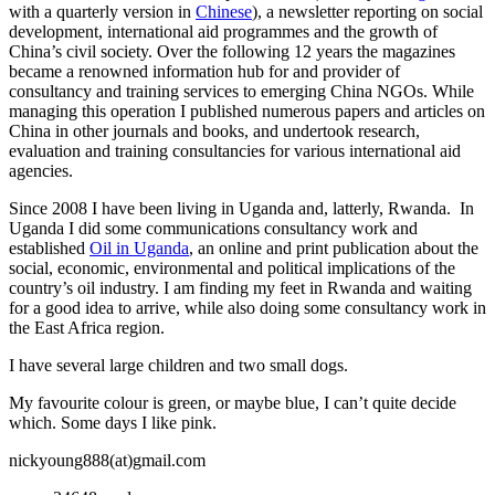
with a quarterly version in
Chinese
), a newsletter reporting on social
development, international aid programmes and the growth of
China’s civil society. Over the following 12 years the magazines
became a renowned information hub for and provider of
consultancy and training services to emerging China NGOs. While
managing this operation I published numerous papers and articles on
China in other journals and books, and undertook research,
evaluation and training consultancies for various international aid
agencies.
Since 2008 I have been living in Uganda and, latterly, Rwanda. In
Uganda I did some communications consultancy work and
established
Oil in Uganda
, an online and print publication about the
social, economic, environmental and political implications of the
country’s oil industry. I am finding my feet in Rwanda and waiting
for a good idea to arrive, while also doing some consultancy work in
the East Africa region.
I have several large children and two small dogs.
My favourite colour is green, or maybe blue, I can’t quite decide
which. Some days I like pink.
nickyoung888(at)gmail.com