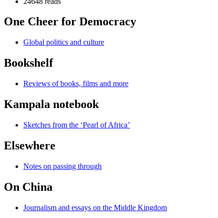
24648 reads
One Cheer for Democracy
Global politics and culture
Bookshelf
Reviews of books, films and more
Kampala notebook
Sketches from the ‘Pearl of Africa’
Elsewhere
Notes on passing through
On China
Journalism and essays on the Middle Kingdom