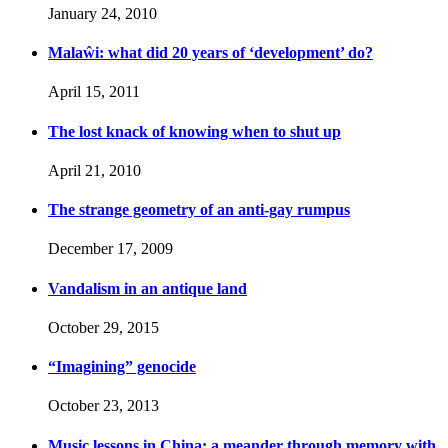
January 24, 2010
Malaŵi: what did 20 years of ‘development’ do?
April 15, 2011
The lost knack of knowing when to shut up
April 21, 2010
The strange geometry of an anti-gay rumpus
December 17, 2009
Vandalism in an antique land
October 29, 2015
“Imagining” genocide
October 23, 2013
Music lessons in China: a meander through memory with