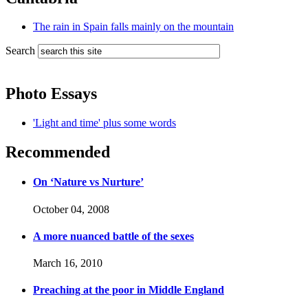
The rain in Spain falls mainly on the mountain
Search
Photo Essays
'Light and time' plus some words
Recommended
On ‘Nature vs Nurture’
October 04, 2008
A more nuanced battle of the sexes
March 16, 2010
Preaching at the poor in Middle England