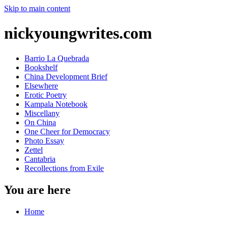
Skip to main content
nickyoungwrites.com
Barrio La Quebrada
Bookshelf
China Development Brief
Elsewhere
Erotic Poetry
Kampala Notebook
Miscellany
On China
One Cheer for Democracy
Photo Essay
Zettel
Cantabria
Recollections from Exile
You are here
Home