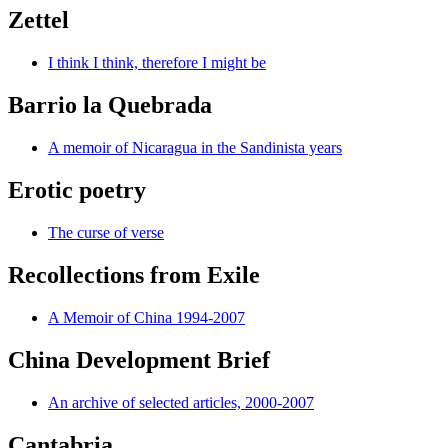
Zettel
I think I think, therefore I might be
Barrio la Quebrada
A memoir of Nicaragua in the Sandinista years
Erotic poetry
The curse of verse
Recollections from Exile
A Memoir of China 1994-2007
China Development Brief
An archive of selected articles, 2000-2007
Cantabria