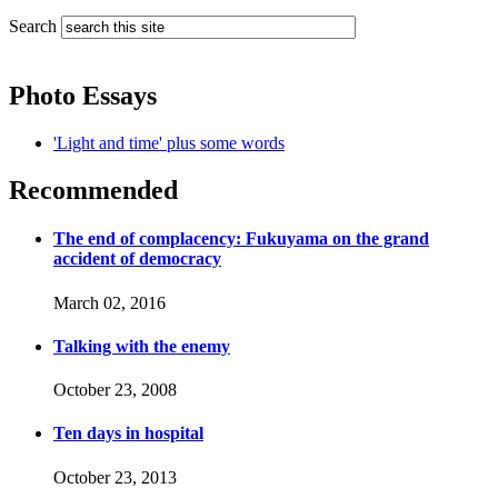
Search
Photo Essays
'Light and time' plus some words
Recommended
The end of complacency: Fukuyama on the grand
accident of democracy
March 02, 2016
Talking with the enemy
October 23, 2008
Ten days in hospital
October 23, 2013