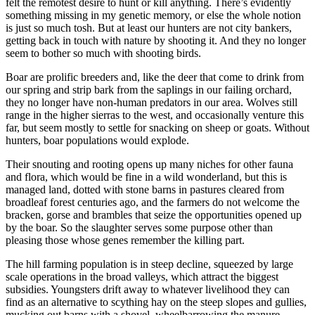
felt the remotest desire to hunt or kill anything. There’s evidently
something missing in my genetic memory, or else the whole notion
is just so much tosh. But at least our hunters are not city bankers,
getting back in touch with nature by shooting it. And they no longer
seem to bother so much with shooting birds.
Boar are prolific breeders and, like the deer that come to drink from
our spring and strip bark from the saplings in our failing orchard,
they no longer have non-human predators in our area. Wolves still
range in the higher sierras to the west, and occasionally venture this
far, but seem mostly to settle for snacking on sheep or goats. Without
hunters, boar populations would explode.
Their snouting and rooting opens up many niches for other fauna
and flora, which would be fine in a wild wonderland, but this is
managed land, dotted with stone barns in pastures cleared from
broadleaf forest centuries ago, and the farmers do not welcome the
bracken, gorse and brambles that seize the opportunities opened up
by the boar. So the slaughter serves some purpose other than
pleasing those whose genes remember the killing part.
The hill farming population is in steep decline, squeezed by large
scale operations in the broad valleys, which attract the biggest
subsidies. Youngsters drift away to whatever livelihood they can
find as an alternative to scything hay on the steep slopes and gullies,
mucking out barns with a shovel, wheelbarrowing the manure