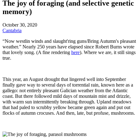
The joy of foraging (and selective genetic
memory)
October 30, 2020
Cantabria
“Now westlin winds and slaught'ring guns/Bring Autumn's pleasant
weather.” Nearly 250 years have elapsed since Robert Burns wrote
that lovely song. (A fine rendering
here
). Where we are, it still sings
true.
This year, an August drought that lingered well into September
finally gave way to several days of torrential rain, known here as a
gallego: not entirely pleasant Galician weather from the Atlantic
coast. But there followed mild days of mountain mist and drizzle,
with warm sun intermittently breaking through. Upland meadows
that had paled to scrubby yellow became green again and put out
flocks of autumn crocuses. And then, late, but profuse, mushrooms.