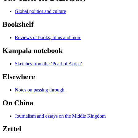
Global politics and culture
Bookshelf
Reviews of books, films and more
Kampala notebook
Sketches from the ‘Pearl of Africa’
Elsewhere
Notes on passing through
On China
Journalism and essays on the Middle Kingdom
Zettel