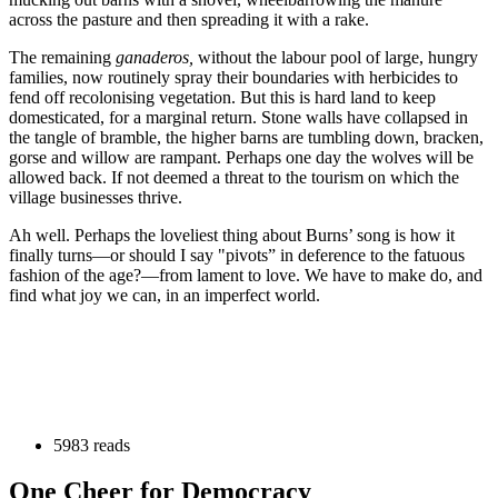
across the pasture and then spreading it with a rake.
The remaining
ganaderos,
without the labour pool of large, hungry
families, now routinely spray their boundaries with herbicides to
fend off recolonising vegetation. But this is hard land to keep
domesticated, for a marginal return. Stone walls have collapsed in
the tangle of bramble, the higher barns are tumbling down, bracken,
gorse and willow are rampant. Perhaps one day the wolves will be
allowed back. If not deemed a threat to the tourism on which the
village businesses thrive.
Ah well. Perhaps the loveliest thing about Burns’ song is how it
finally turns—or should I say "pivots” in deference to the fatuous
fashion of the age?—from lament to love. We have to make do, and
find what joy we can, in an imperfect world.
5983 reads
One Cheer for Democracy