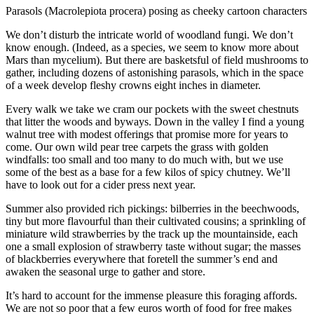
Parasols (Macrolepiota procera) posing as cheeky cartoon characters
We don’t disturb the intricate world of woodland fungi. We don’t
know enough. (Indeed, as a species, we seem to know more about
Mars than mycelium). But there are basketsful of field mushrooms to
gather, including dozens of astonishing parasols, which in the space
of a week develop fleshy crowns eight inches in diameter.
Every walk we take we cram our pockets with the sweet chestnuts
that litter the woods and byways. Down in the valley I find a young
walnut tree with modest offerings that promise more for years to
come. Our own wild pear tree carpets the grass with golden
windfalls: too small and too many to do much with, but we use
some of the best as a base for a few kilos of spicy chutney. We’ll
have to look out for a cider press next year.
Summer also provided rich pickings: bilberries in the beechwoods,
tiny but more flavourful than their cultivated cousins; a sprinkling of
miniature wild strawberries by the track up the mountainside, each
one a small explosion of strawberry taste without sugar; the masses
of blackberries everywhere that foretell the summer’s end and
awaken the seasonal urge to gather and store.
It’s hard to account for the immense pleasure this foraging affords.
We are not so poor that a few euros worth of food for free makes