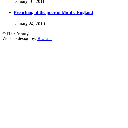
January 10, 2011
Preaching at the poor in Middle England
January 24, 2010
© Nick Young
Website design by:
BizTalk