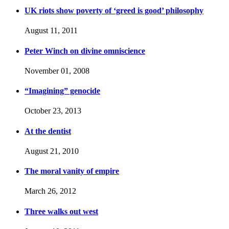
UK riots show poverty of ‘greed is good’ philosophy
August 11, 2011
Peter Winch on divine omniscience
November 01, 2008
“Imagining” genocide
October 23, 2013
At the dentist
August 21, 2010
The moral vanity of empire
March 26, 2012
Three walks out west