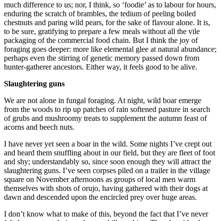
much difference to us; nor, I think, so ‘foodie’ as to labour for hours,
enduring the scratch of brambles, the tedium of peeling boiled
chestnuts and paring wild pears, for the sake of flavour alone. It is,
to be sure, gratifying to prepare a few meals without all the vile
packaging of the commercial food chain. But I think the joy of
foraging goes deeper: more like elemental glee at natural abundance;
perhaps even the stirring of genetic memory passed down from
hunter-gatherer ancestors. Either way, it feels good to be alive.
Slaughtering guns
We are not alone in fungal foraging. At night, wild boar emerge
from the woods to rip up patches of rain softened pasture in search
of grubs and mushroomy treats to supplement the autumn feast of
acorns and beech nuts.
I have never yet seen a boar in the wild. Some nights I’ve crept out
and heard them snuffling about in our field, but they are fleet of foot
and shy; understandably so, since soon enough they will attract the
slaughtering guns. I’ve seen corpses piled on a trailer in the village
square on November afternoons as groups of local men warm
themselves with shots of orujo, having gathered with their dogs at
dawn and descended upon the encircled prey over huge areas.
I don’t know what to make of this, beyond the fact that I’ve never