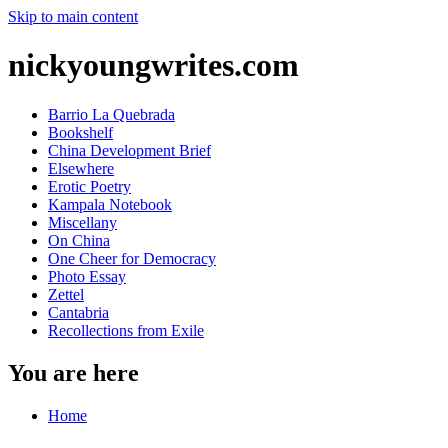
Skip to main content
nickyoungwrites.com
Barrio La Quebrada
Bookshelf
China Development Brief
Elsewhere
Erotic Poetry
Kampala Notebook
Miscellany
On China
One Cheer for Democracy
Photo Essay
Zettel
Cantabria
Recollections from Exile
You are here
Home