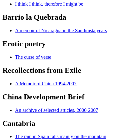
I think I think, therefore I might be
Barrio la Quebrada
A memoir of Nicaragua in the Sandinista years
Erotic poetry
The curse of verse
Recollections from Exile
A Memoir of China 1994-2007
China Development Brief
An archive of selected articles, 2000-2007
Cantabria
The rain in Spain falls mainly on the mountain